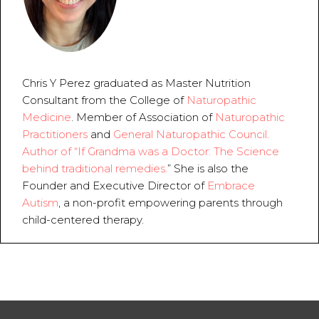
Chris Y Perez graduated as Master Nutrition 
Consultant from the College of 
Naturopathic 
Medicine
. Member of Association of 
Naturopathic 
Practitioners
 and 
General Naturopathic Council.  
Author of “
If Grandma was a Doctor: The Science 
behind traditional remedies.
” She is also the 
Founder and Executive Director of 
Embrace 
Autism
, a non-profit empowering parents through 
child-centered therapy.