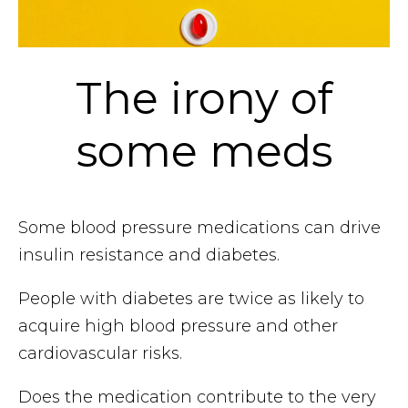
The irony of
some meds
Some blood pressure medications can drive
insulin resistance and diabetes.
People with diabetes are twice as likely to
acquire high blood pressure and other
cardiovascular risks.
Does the medication contribute to the very