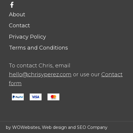
About
Contact
Privacy Policy
Terms and Conditions
To contact Chris, email
hello@chrisyperez.com
or use our
Contact
form
by WOWebsites, Web design and SEO Company