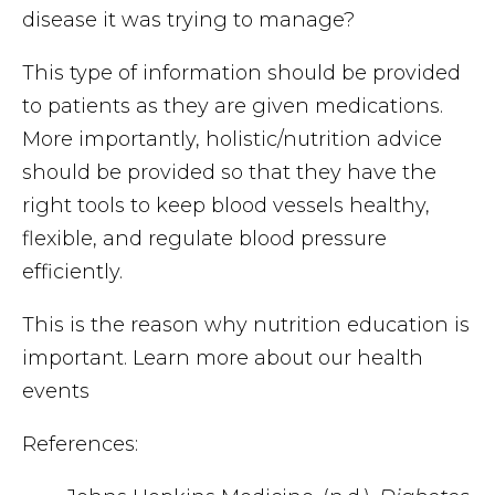
disease it was trying to manage?
This type of information should be provided
to patients as they are given medications.
More importantly, holistic/nutrition advice
should be provided so that they have the
right tools to keep blood vessels healthy,
flexible, and regulate blood pressure
efficiently.
This is the reason why nutrition education is
important. Learn more about our health
events
References: