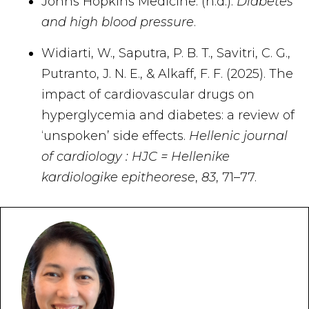
Johns Hopkins Medicine. (n.d.).
Diabetes
and high blood pressure
.
Widiarti, W., Saputra, P. B. T., Savitri, C. G.,
Putranto, J. N. E., & Alkaff, F. F. (2025). The
impact of cardiovascular drugs on
hyperglycemia and diabetes: a review of
‘unspoken’ side effects.
Hellenic journal
of cardiology : HJC = Hellenike
kardiologike epitheorese
,
83
, 71–77.