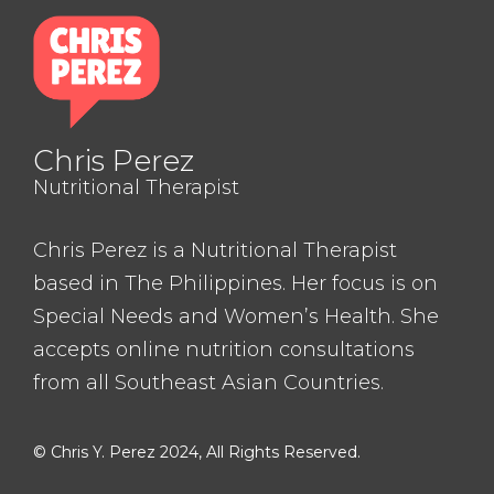
Chris Perez
Nutritional Therapist
Chris Perez is a Nutritional Therapist
based in The Philippines. Her focus is on
Special Needs and Women’s Health. She
accepts online nutrition consultations
from all Southeast Asian Countries.
© Chris Y. Perez 2024, All Rights Reserved.