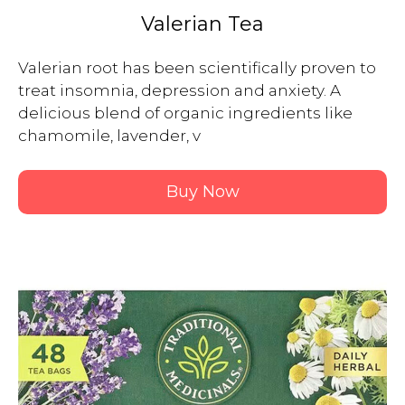
Valerian Tea
Valerian root has been scientifically proven to 
treat insomnia, depression and anxiety. A 
delicious blend of organic ingredients like 
chamomile, lavender, v

Buy Now