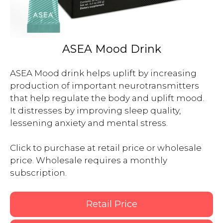
ASEA Mood Drink
ASEA Mood drink helps uplift by increasing 
production of important neurotransmitters 
that help regulate the body and uplift mood.  
It distresses by improving sleep quality, 
lessening anxiety and mental stress.

Click to purchase at retail price or wholesale 
price. Wholesale requires a monthly 
subscription.

Retail Price