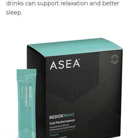
drinks can support relaxation and better
sleep.