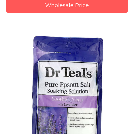
Wholesale Price