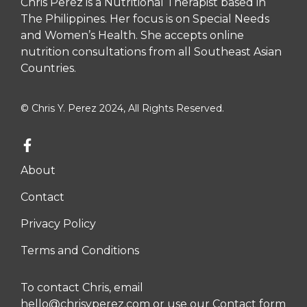
Chris Perez is a Nutritional Therapist based in
The Philippines. Her focus is on Special Needs
and Women’s Health. She accepts online
nutrition consultations from all Southeast Asian
Countries.
© Chris Y. Perez 2024, All Rights Reserved.
About
Contact
Privacy Policy
Terms and Conditions
To contact Chris, email
hello@chrisyperez.com
or use our
Contact form