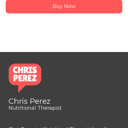
Buy Now
Chris Perez
Nutritional Therapist