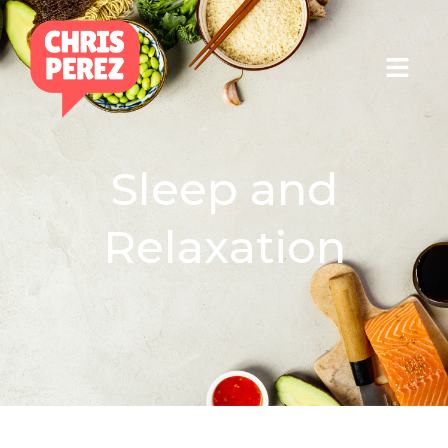
Sleep and
Relaxation