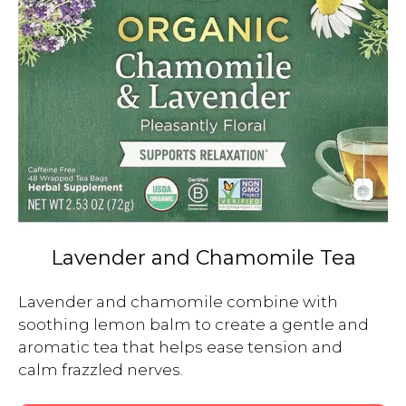
Lavender and Chamomile Tea
Lavender and chamomile combine with 
soothing lemon balm to create a gentle and 
aromatic tea that helps ease tension and 
calm frazzled nerves.
