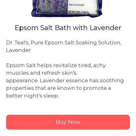
Epsom Salt Bath with Lavender
Dr. Teal's, Pure Epsom Salt Soaking Solution, 
Lavender

Epsom Salt helps revitalize tired, achy 
muscles and refresh skin's 
appearance. Lavender essence has soothing 
properties that are known to promote a 
better night's sleep.

Buy Now