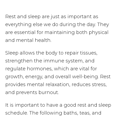
Rest and sleep are just as important as
everything else we do during the day. They
are essential for maintaining both physical
and mental health.
Sleep allows the body to repair tissues,
strengthen the immune system, and
regulate hormones, which are vital for
growth, energy, and overall well-being. Rest
provides mental relaxation, reduces stress,
and prevents burnout.
It is important to have a good rest and sleep
schedule. The following baths, teas, and