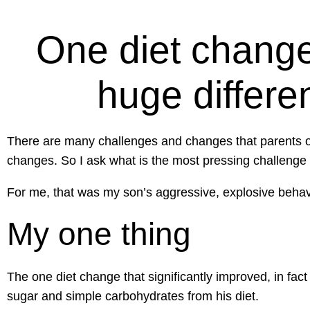
One diet change
huge differe
There are many challenges and changes that parents of 
changes. So I ask what is the most pressing challenge
For me, that was my son’s aggressive, explosive behavio
My one thing
The one diet change that significantly improved, in fac
sugar and simple carbohydrates from his diet.