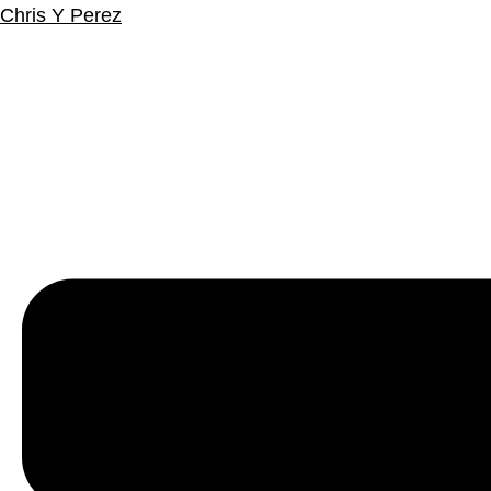
Chris Y Perez
Menu