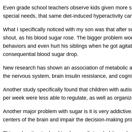
Even grade school teachers observe kids given more s
special needs, that same diet-induced hyperactivity can
What I specifically noticed with my son was that after
shout, as his blood sugar rose. The bigger problem wo
behaviors and even hurt his siblings when he got agit
consequential blood sugar drop.
New research has shown an association of metabolic ab
the nervous system, brain insulin resistance, and cogni
Another study specifically found that children with au
per week were less able to regulate, as well as organiz
Another major problem with sugar is it is very addicti
centers of the brain and impair the decision-making pro