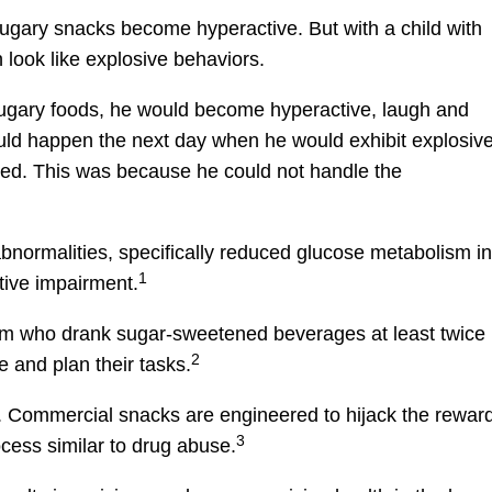
ugary snacks become hyperactive. But with a child with
 look like explosive behaviors.
 sugary foods, he would become hyperactive, laugh and
uld happen the next day when he would exhibit explosiv
ated. This was because he could not handle the
normalities, specifically reduced glucose metabolism in
1
tive impairment.
tism who drank sugar-sweetened beverages at least twice
2
e and plan their tasks.
ve. Commercial snacks are engineered to hijack the rewar
3
cess similar to drug abuse.