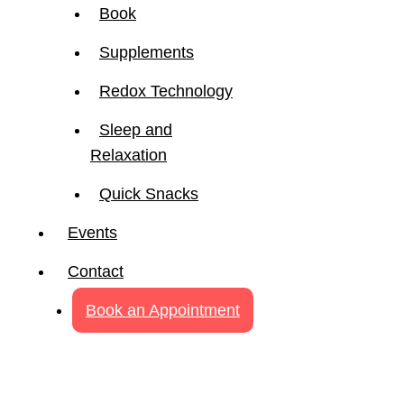
Book
Supplements
Redox Technology
Sleep and
Relaxation
Quick Snacks
Events
Contact
Book an Appointment