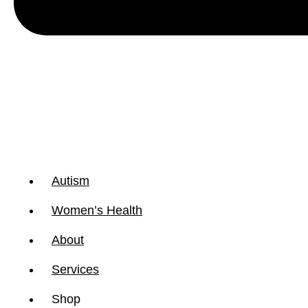
Autism
Women’s Health
About
Services
Shop