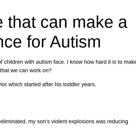
 that can make a
nce for Autism
children with autism face. I know how hard it is to mak
 that we can work on?
r which started after his toddler years.
t eliminated, my son’s violent explosions was reducing