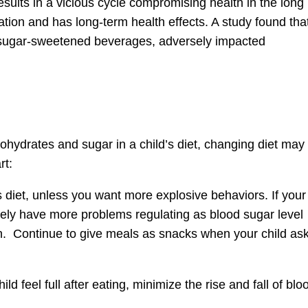
esults in a vicious cycle compromising health in the long
ion and has long-term health effects. A study found tha
m sugar-sweetened beverages, adversely impacted
hydrates and sugar in a child’s diet, changing diet may
rt:
 diet, unless you want more explosive behaviors. If your
ikely have more problems regulating as blood sugar level
n. Continue to give meals as snacks when your child as
d feel full after eating, minimize the rise and fall of blo