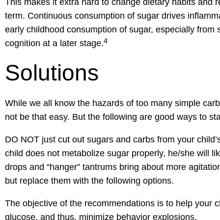
This makes it extra hard to change dietary habits and r
term. Continuous consumption of sugar drives inflammat
early childhood consumption of sugar, especially fro
4
cognition at a later stage.
Solutions
While we all know the hazards of too many simple carbo
not be that easy. But the following are good ways to sta
DO NOT just cut out sugars and carbs from your child’s
child does not metabolize sugar properly, he/she will l
drops and “hanger” tantrums bring about more agitatio
but replace them with the following options.
The objective of the recommendations is to help your chil
glucose, and thus, minimize behavior explosions.