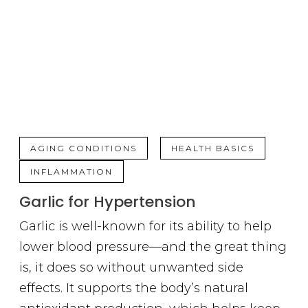
,
,
AGING CONDITIONS
HEALTH BASICS
INFLAMMATION
Garlic for Hypertension
Garlic is well-known for its ability to help
lower blood pressure—and the great thing
is, it does so without unwanted side
effects. It supports the body’s natural