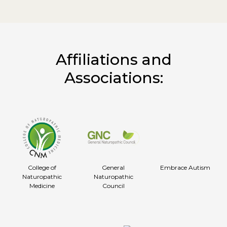
Affiliations and
Associations:
College of
General
Embrace Autism
Naturopathic
Naturopathic
Medicine
Council