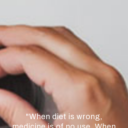
"
When diet is wrong,
medicine is of no use. When