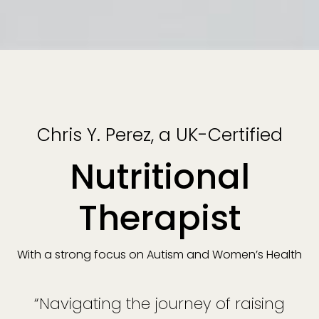
Chris Y. Perez, a UK-Certified
Nutritional
Therapist
With a strong focus on Autism and Women’s Health
“Navigating the journey of raising