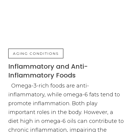
AGING CONDITIONS
Inflammatory and Anti-
Inflammatory Foods
Omega-3-rich foods are anti-
inflammatory, while omega-6 fats tend to
promote inflammation. Both play
important roles in the body. However, a
diet high in omega-6 oils can contribute to
chronic inflammation, impairing the