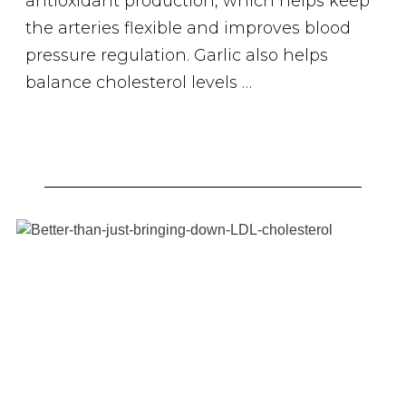
antioxidant production, which helps keep
the arteries flexible and improves blood
pressure regulation. Garlic also helps
balance cholesterol levels …