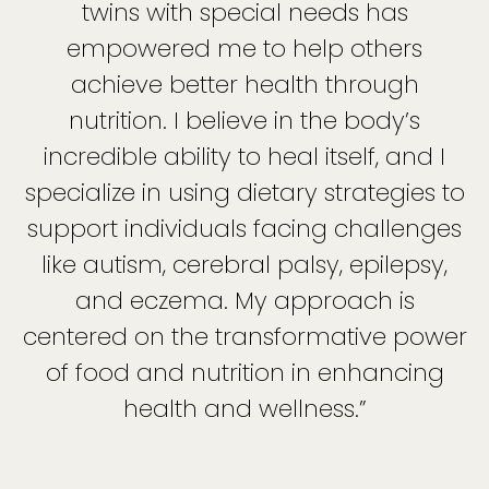
twins with special needs has
empowered me to help others
achieve better health through
nutrition. I believe in the body’s
incredible ability to heal itself, and I
specialize in using dietary strategies to
support individuals facing challenges
like autism, cerebral palsy, epilepsy,
and eczema. My approach is
centered on the transformative power
of food and nutrition in enhancing
health and wellness.”