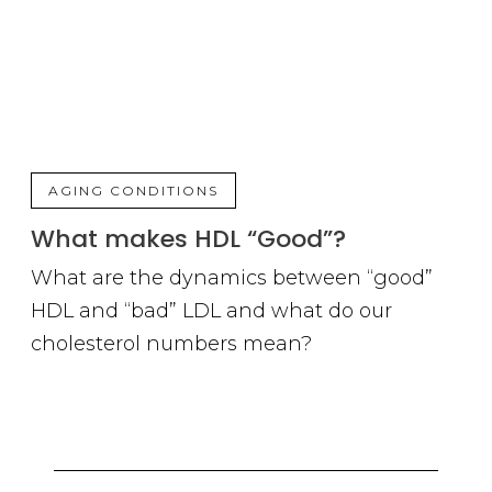
AGING CONDITIONS
What makes HDL “Good”?
What are the dynamics between “good”
HDL and “bad” LDL and what do our
cholesterol numbers mean?