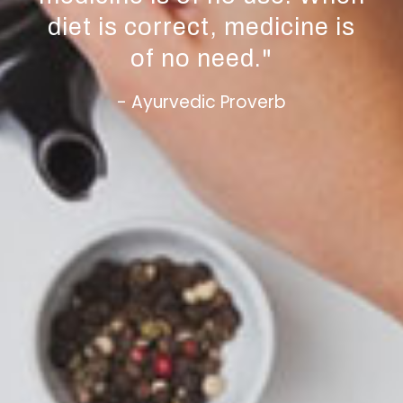
diet is correct, medicine is
of no need.
"
- Ayurvedic Proverb