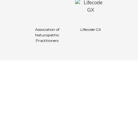
Association of
Lifecode GX
Naturopathic
Practitioners