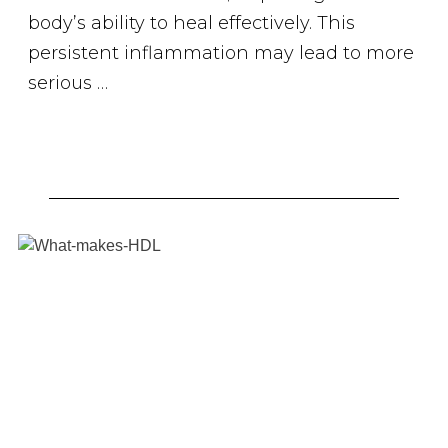
body’s ability to heal effectively. This
persistent inflammation may lead to more
serious …